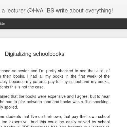
 a lecturer @HvA IBS write about everything!
ide
Digitalizing schoolbooks
 second semester and I’m pretty shocked to see that a lot of
Feed the w
ve their books. I had all my books in the first week of the
MAR
obably because my parents pay for my school and my books,
12
I guess you all know
ents this is not the case.
people:
ined that the books were expensive and I agree, but to hear
he had to pick between food and books was a little shocking.
One evening, an elderly Ch
ly spoiled.
battle that goes on inside p
between two wolves inside u
some students that live on their own, that pay their own school
e too expensive. And this could be easily solved by school
One is evil. It is anger, env