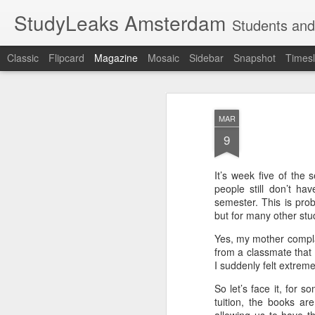
StudyLeaks Amsterdam
Students and
Classic
Flipcard
Magazine
Mosaic
Sidebar
Snapshot
Timesl
MAR
9
It’s week five of the
people still don’t ha
semester. This is pr
but for many other stud
Yes, my mother compla
from a classmate that 
I suddenly felt extreme
So let’s face it, for 
tuition, the books ar