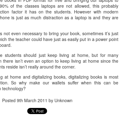
he books in PDF format for free and bringing our laptops to
arrogance, self-pity, guilt, r
90% of the classes laptops are not allowed, this probably
superiority, and ego.
action factor it has on the students. However with modern
hone is just as much distraction as a laptop is and they are
The other wolf is good.
’s not even necessary to bring your book, sometimes it’s just
ich the teacher could have just as easily put in a power point
eboard.
e students should just keep living at home, but for many
 there isn’t even an option to keep living at home since the
nts reside isn’t really around the corner.
g at home and digitalizing books, digitalizing books is most
option. So why make our wallets suffer when this can be
n technology?
Posted
9th March 2011
by Unknown
Doing too much,
S is for Snakes and
FEB
DEC
12
9
feeling too much
Stress
“I’m meeting Tom,” my husband
The python was as long as two
tells me, “and perhaps I’ll go to a
men
museum too, this afternoon,