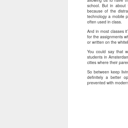
allowing us to have t
school. But in about 
because of the distr
technology a mobile p
often used in class.
And in most classes it
for the assignments wh
or written on the whit
You could say that w
students in Amsterdam
cities where their pare
So between keep livin
definitely a better 
prevented with moder
Poem: It's the end of
FEB
19
the day
It’s the end of the day
But I’m not done