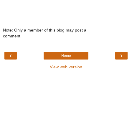
Note: Only a member of this blog may post a
comment.
‹
›
Home
View web version