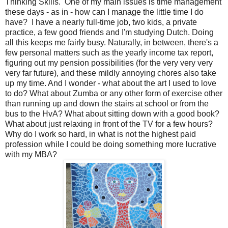
Thinking Skills. One of my main issues is time management
these days - as in - how can I manage the little time I do
have? I have a nearly full-time job, two kids, a private
practice, a few good friends and I'm studying Dutch. Doing
all this keeps me fairly busy. Naturally, in between, there's a
few personal matters such as the yearly income tax report,
figuring out my pension possibilities (for the very very very
very far future), and these mildly annoying chores also take
up my time. And I wonder - what about the art I used to love
to do? What about Zumba or any other form of exercise other
than running up and down the stairs at school or from the
bus to the HvA? What about sitting down with a good book?
What about just relaxing in front of the TV for a few hours?
Why do I work so hard, in what is not the highest paid
profession while I could be doing something more lucrative
with my MBA?