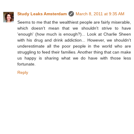
Study Leaks Amsterdam
March 8, 2011 at 9:35 AM
Seems to me that the wealthiest people are fairly miserable,
which doesn't mean that we shouldn't strive to have
'enough' (how much is enough?)... Look at Charlie Sheen
with his drug and drink addiction... However, we shouldn't
underestimate all the poor people in the world who are
struggling to feed their families. Another thing that can make
us happy is sharing what we do have with those less
fortunate.
Reply