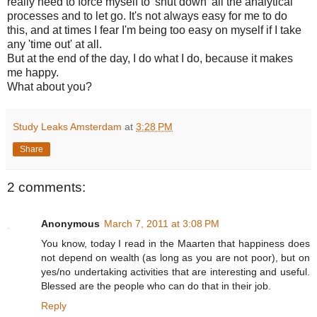
really need to force myself to 'shut down' all the analytical
processes and to let go. It's not always easy for me to do
this, and at times I fear I'm being too easy on myself if I take
any 'time out' at all.
But at the end of the day, I do what I do, because it makes
me happy.
What about you?
Study Leaks Amsterdam
at
3:28 PM
Share
2 comments:
Anonymous
March 7, 2011 at 3:08 PM
You know, today I read in the Maarten that happiness does
not depend on wealth (as long as you are not poor), but on
yes/no undertaking activities that are interesting and useful.
Blessed are the people who can do that in their job.
Reply