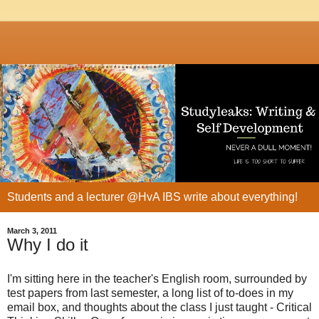
Students and a lecturer @HvA IBS write about everything!
March 3, 2011
Why I do it
I'm sitting here in the teacher's English room, surrounded by
test papers from last semester, a long list of to-does in my
email box, and thoughts about the class I just taught - Critical