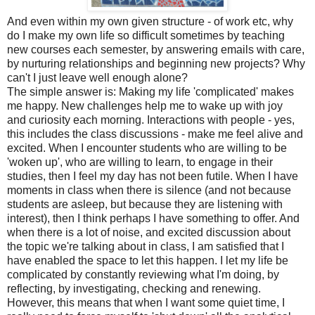
And even within my own given structure - of work etc, why
do I make my own life so difficult sometimes by teaching
new courses each semester, by answering emails with care,
by nurturing relationships and beginning new projects? Why
can't I just leave well enough alone?
The simple answer is: Making my life 'complicated' makes
me happy. New challenges help me to wake up with joy
and curiosity each morning. Interactions with people - yes,
this includes the class discussions - make me feel alive and
excited. When I encounter students who are willing to be
'woken up', who are willing to learn, to engage in their
studies, then I feel my day has not been futile. When I have
moments in class when there is silence (and not because
students are asleep, but because they are listening with
interest), then I think perhaps I have something to offer. And
when there is a lot of noise, and excited discussion about
the topic we're talking about in class, I am satisfied that I
have enabled the space to let this happen. I let my life be
complicated by constantly reviewing what I'm doing, by
reflecting, by investigating, checking and renewing.
However, this means that when I want some quiet time, I