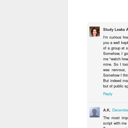
I feel undone
It’s not time
O
Study Leaks 
There’s not time
I'm curious ho
P
For what I’d like to do:
you a well kept
of a group at 
Br
Painting,
Somehow, I got
me "watch how I
Fi
Writing
mine. So I too
was nervous, b
Ho
Playing
Somehow I think
But indeed man
On
Having fun.
but of public s
A
Reply
T
What is fun?
In
se
Getting all my work done?
A.K.
December
na
N
na
The most impor
Does it ever get done?
on
script with me 
By