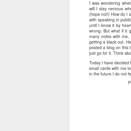
I was wondering whet
will I stay nervous whe
(hope not!) How do I 
with speaking in publi
until I know it by hea
wrong. But what if it
many notes with me, 
getting a black out. H
posted a blog on this 
just go for it. Think 
Today I have decided tha
small cards with me tom
in the future I do not 
P
Poem: It's the end of
FEB
19
the day
It’s the end of the day
But I’m not done