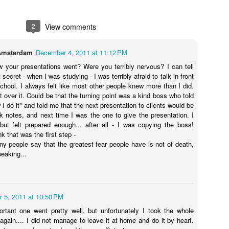
beforehand.” It’s a Monday
It had destroyed people, property
morning, and I feel waves of
and caused a reign of fear.
2
View comments
emotion overcome me. They
Although it was ‘only’ a dream, it
pummel me right in the gut, in that
was in the horror genre, and this
Poem - Waking up later
CT
space that’s still waiting for my
meant that I should be terrified.
12
Amsterdam
December 4, 2011 at 11:12 PM
I wish I were a morning
breakfast. The waves ripple up to
But instead of being scared, I was
my throat, and as I flip over my
fully aware, both of the fact that I
w your presentations went? Were you terribly nervous? I can tell
erson
omelet, I know what it is that I
was dreaming, and of the
 secret - when I was studying - I was terribly afraid to talk in front
feel.
imminent supposed danger
school. I always felt like most other people knew more than I did.
ight and chipper
coming right at me. After
 over it. Could be that the turning point was a kind boss who told
“I’m jealous,” I tell him. “I wish I
swallowing my mentor, the snake
 do it" and told me that the next presentation to clients would be
rst thing at 6 a.m.
could go too.
was headed for me.
k notes, and next time I was the one to give the presentation. I
ut felt prepared enough... after all - I was copying the boss!
pping easily out of bed
 that was the first step -
y people say that the greatest fear people have is not of death,
e stretch, then ready
peaking...
Stress: A story of survival
UG
22
o meet the day
“It’s time to go, Mom,” says my 20-year-old daughter, jiggling my
car keys in her hand as I riffle through my medicine drawer,
stead, I force myself
arching for a Panadol* capsule or something against my rising
 5, 2011 at 10:50 PM
usea. My head pounding, I find nothing. Finally I discover a bottle of
ot to press snooze
tural “Extreme Balance” – relieves nerves - it says. I quickly swallow
tant one went pretty well, but unfortunately I took the whole
e, and grabbing my purse, follow her out the door.
again.... I did not manage to leave it at home and do it by heart.
 opening the curtains a crack