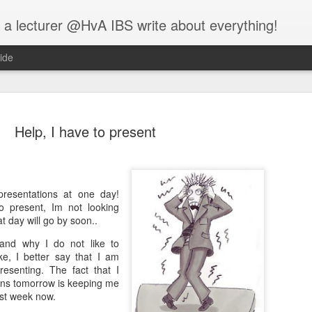
 a lecturer @HvA IBS write about everything!
ide
Help, I have to present
Feed the w
MAR
resentations at one day!
12
to present, Im not looking
I guess you all know
at day will go by soon..
people:
and why I do not like to
One evening, an elderly Ch
ke, I better say that I am
battle that goes on inside p
resenting. The fact that I
between two wolves inside u
ons tomorrow is keeping me
ost week now.
One is evil. It is anger, env