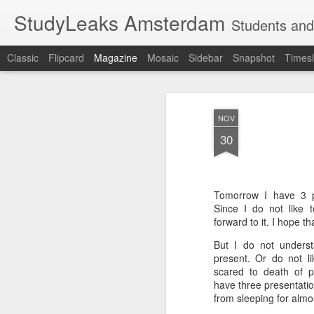
StudyLeaks Amsterdam
Students and
Classic
Flipcard
Magazine
Mosaic
Sidebar
Snapshot
Timesl
NOV
30
Tomorrow I have 3 p
Since I do not like 
forward to it. I hope th
But I do not underst
present. Or do not li
scared to death of p
have three presentati
from sleeping for alm