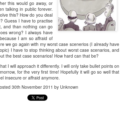
arrogance, self-pity, guilt, r
her this would go away, or
superiority, and ego.
n talking in public forever.
solve this? How do you deal
The other wolf is good.
c? Guess I have to practise
rt, and than nothing can go
 goes wrong? I always have
because I am so affraid of
ere we go again with my worst case scenerios (I already have
topic) I have to stop thinking about worst case scenarios, and
about the best case scenarios! How hard can that be?
t I will approach it differently. I will only take bullet points on
orrow, for the very first time! Hopefully it will go so well that
feel insecure or affraid anymore.
osted
30th November 2011
by Unknown
Doing too much,
S is for Snakes and
FEB
DEC
12
9
feeling too much
Stress
“I’m meeting Tom,” my husband
The python was as long as two
tells me, “and perhaps I’ll go to a
men
museum too, this afternoon,