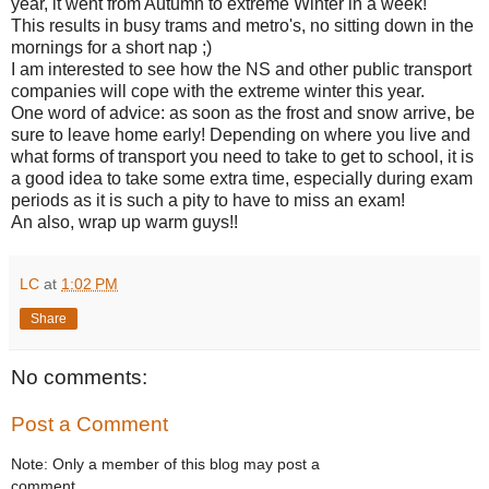
year, it went from Autumn to extreme Winter in a week!
This results in busy trams and metro's, no sitting down in the
mornings for a short nap ;)
I am interested to see how the NS and other public transport
companies will cope with the extreme winter this year.
One word of advice: as soon as the frost and snow arrive, be
sure to leave home early! Depending on where you live and
what forms of transport you need to take to get to school, it is
a good idea to take some extra time, especially during exam
periods as it is such a pity to have to miss an exam!
An also, wrap up warm guys!!
LC
at
1:02 PM
Share
No comments:
Post a Comment
Note: Only a member of this blog may post a
comment.