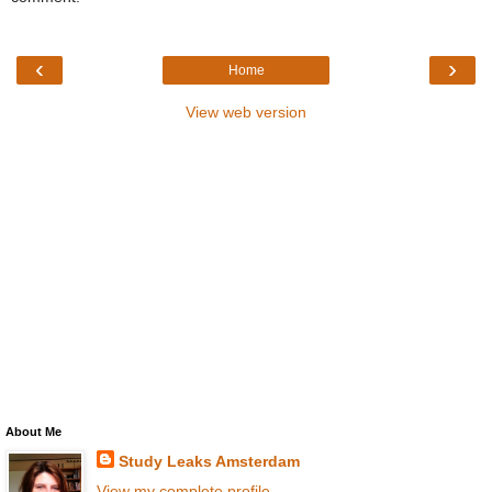
‹
›
Home
View web version
About Me
Study Leaks Amsterdam
View my complete profile