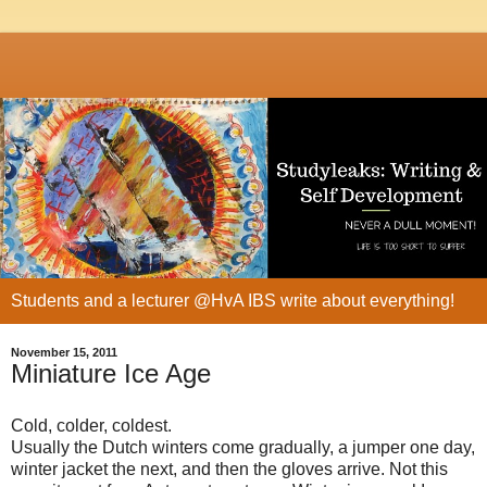
Students and a lecturer @HvA IBS write about everything!
November 15, 2011
Miniature Ice Age
Cold, colder, coldest.
Usually the Dutch winters come gradually, a jumper one day,
winter jacket the next, and then the gloves arrive. Not this