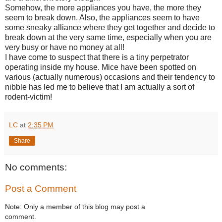
Somehow, the more appliances you have, the more they
seem to break down. Also, the appliances seem to have
some sneaky alliance where they get together and decide to
break down at the very same time, especially when you are
very busy or have no money at all!
I have come to suspect that there is a tiny perpetrator
operating inside my house. Mice have been spotted on
various (actually numerous) occasions and their tendency to
nibble has led me to believe that I am actually a sort of
rodent-victim!
LC
at
2:35 PM
Share
No comments:
Post a Comment
Note: Only a member of this blog may post a
comment.