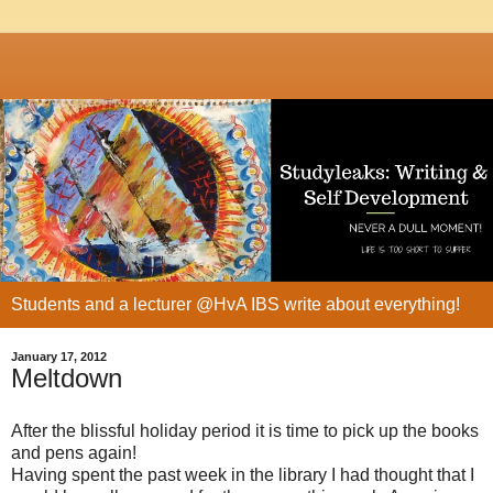
Students and a lecturer @HvA IBS write about everything!
January 17, 2012
Meltdown
After the blissful holiday period it is time to pick up the books
and pens again!
Having spent the past week in the library I had thought that I