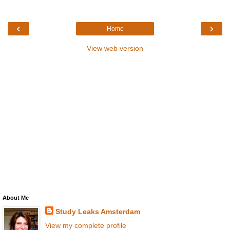
‹
›
Home
View web version
About Me
Study Leaks Amsterdam
View my complete profile