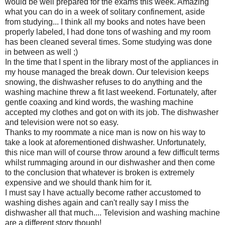
would be well prepared for the exams this week. Amazing
what you can do in a week of solitary confinement, aside
from studying... I think all my books and notes have been
properly labeled, I had done tons of washing and my room
has been cleaned several times. Some studying was done
in between as well ;)
In the time that I spent in the library most of the appliances in
my house managed the break down. Our television keeps
snowing, the dishwasher refuses to do anything and the
washing machine threw a fit last weekend. Fortunately, after
gentle coaxing and kind words, the washing machine
accepted my clothes and got on with its job. The dishwasher
and television were not so easy.
Thanks to my roommate a nice man is now on his way to
take a look at aforementioned dishwasher. Unfortunately,
this nice man will of course throw around a few difficult terms
whilst rummaging around in our dishwasher and then come
to the conclusion that whatever is broken is extremely
expensive and we should thank him for it.
I must say I have actually become rather accustomed to
washing dishes again and can't really say I miss the
dishwasher all that much.... Television and washing machine
are a different story though!