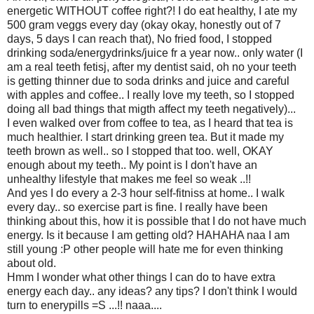
energetic WITHOUT coffee right?! I do eat healthy, I ate my
500 gram veggs every day (okay okay, honestly out of 7
days, 5 days I can reach that), No fried food, I stopped
drinking soda/energydrinks/juice fr a year now.. only water (I
am a real teeth fetisj, after my dentist said, oh no your teeth
is getting thinner due to soda drinks and juice and careful
with apples and coffee.. I really love my teeth, so I stopped
doing all bad things that migth affect my teeth negatively)...
I even walked over from coffee to tea, as I heard that tea is
much healthier. I start drinking green tea. But it made my
teeth brown as well.. so I stopped that too. well, OKAY
enough about my teeth.. My point is I don't have an
unhealthy lifestyle that makes me feel so weak ..!!
And yes I do every a 2-3 hour self-fitniss at home.. I walk
every day.. so exercise part is fine. I really have been
thinking about this, how it is possible that I do not have much
energy. Is it because I am getting old? HAHAHA naa I am
still young :P other people will hate me for even thinking
about old.
Hmm I wonder what other things I can do to have extra
energy each day.. any ideas? any tips? I don't think I would
turn to enerypills =S ...!! naaa....