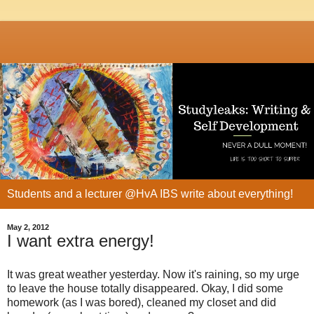
Students and a lecturer @HvA IBS write about everything!
May 2, 2012
I want extra energy!
It was great weather yesterday. Now it's raining, so my urge
to leave the house totally disappeared. Okay, I did some
homework (as I was bored), cleaned my closet and did