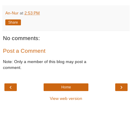
An-Nur
at
2:53 PM
Share
No comments:
Post a Comment
Note: Only a member of this blog may post a
comment.
‹
›
Home
View web version