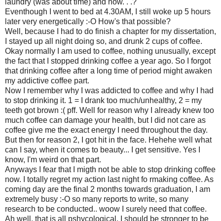
laundry (was about time) and now. . .?
Eventhough I went to bed at 4.30AM, I still woke up 5 hours
later very energetically :-O How's that possible?
Well, because I had to do finish a chapter for my dissertation,
I stayed up all night doing so, and drunk 2 cups of coffee.
Okay normally I am used to coffee, nothing unusually, except
the fact that I stopped drinking coffee a year ago. So I forgot
that drinking coffee after a long time of period might awaken
my addictive coffee part.
Now I remember why I was addicted to coffee and why I had
to stop drinking it. 1 = I drank too much/unhealthy, 2 = my
teeth got brown :( pff. Well for reason why I already knew too
much coffee can damage your health, but I did not care as
coffee give me the exact energy I need throughout the day.
But then for reason 2, I got hit in the face. Hehehe well what
can I say, when it comes to beauty... I get sensitive. Yes I
know, I'm weird on that part.
Anyways I fear that I migth not be able to stop drinking coffee
now. I totally regret my action last night fo rmaking coffee. As
coming day are the final 2 months towards graduation, I am
extremely busy :-O so many reports to write, so many
research to be conducted.. woow I surely need that coffee.
Ah well, that is all pshycological, I should be stronger to be