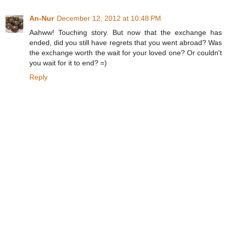
An-Nur
December 12, 2012 at 10:48 PM
Aahww! Touching story. But now that the exchange has
ended, did you still have regrets that you went abroad? Was
the exchange worth the wait for your loved one? Or couldn't
you wait for it to end? =)
Reply