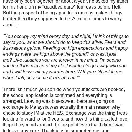
have only been together for about a year, he asked my father
for my hand on my "goodbye party" four days before I left.
But the prospect of being apart for 5 months makes things
harder then they supposed to be. A million things to worry
about...
"You occupy my mind every day and night, I think of things to
say to you, what we should do to keep this alive. Fears and
frustrations galore. Feeding on high expectations and happy
endings were we high above the ground? or was it just
me?
Like lullabies you are forever in my mind, I'm seeing
you in all the pieces of my life.
I wanted to go away with you
and I will leave all my worries here. W
ill you still catch me
when I fall, accept me flaws and all?"
There isn't much you can do when your tickets are booked,
the school application is confirmed and everything is
arranged. Leaving was bittersweet, because going on
exchange to Malaysia was actually the main reason why I
chose to study IM at the HES. Exchange was the thing I was
looking forward to for 3 years, and now this thing called love,
flipped my mind around. To the point even that I didn't want
to leave anymore. Thankfully he supported me, and