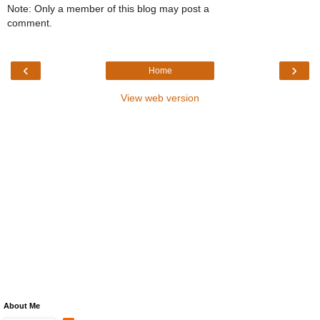
Note: Only a member of this blog may post a
comment.
‹
›
Home
View web version
About Me