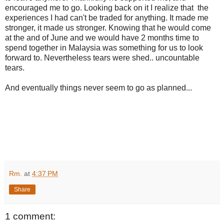
encouraged me to go. Looking back on it I realize that the
experiences I had can't be traded for anything. It made me
stronger, it made us stronger. Knowing that he would come
at the and of June and we would have 2 months time to
spend together in Malaysia was something for us to look
forward to. Nevertheless tears were shed.. uncountable
tears.
And eventually things never seem to go as planned...
Rm.
at
4:37 PM
Share
1 comment: