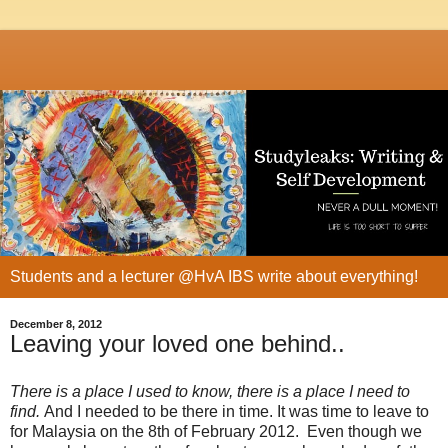
Students and a lecturer @HvA IBS write about everything!
December 8, 2012
Leaving your loved one behind..
There is a place I used to know, there is a place I need to
find.
And I needed to be there in time. It was time to leave to
for Malaysia on the 8th of February 2012. Even though we