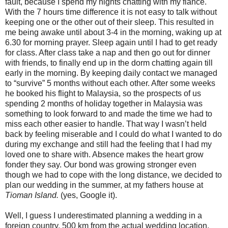
fault, because I spend my nights chatting with my fiancé.
With the 7 hours time difference it is not easy to talk without
keeping one or the other out of their sleep. This resulted in
me being awake until about 3-
4 in
the morning, waking up at
6.30 for morning prayer. Sleep again until I had to get ready
for class. After class take a nap and then go out for dinner
with friends, to finally end up in the dorm chatting again till
early in the morning. By keeping daily contact we managed
to “survive” 5 months without each other. After some weeks
he booked his flight to Malaysia, so the prospects of us
spending 2 months of holiday together in Malaysia was
something to look forward to and made the time we had to
miss each other easier to handle. That way I wasn’t held
back by feeling miserable and I could do what I wanted to do
during my exchange and still had the feeling that I had my
loved one to share with. Absence makes the heart grow
fonder they say. Our bond was growing stronger even
though we had to cope with the long distance, we decided to
plan our wedding in the summer, at my fathers house at
Tioman
Island
.
(yes, Google it).
Well, I guess I underestimated planning a wedding in a
foreign country.
500 km
from the actual wedding location,