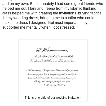
and on my own. But fortunately I had some great friends who
helped me out. Hani and Ireena from my Islamic thinking
class helped me with creating the invitations, buying fabrics
for my wedding dress, bringing me to a tailor who could
make the dress I designed. But most important they
supported me mentally when I got stressed.
This is one side of our wedding invitation.