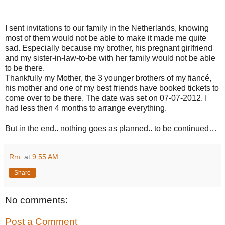
I sent invitations to our family in the
Netherlands
, knowing
most of them would not be able to make it made me quite
sad. Especially because my brother, his pregnant girlfriend
and my sister-in-law-to-be with her family would not be able
to be there.
Thankfully my Mother, the 3 younger brothers of my fiancé,
his mother and one of my best friends have booked tickets to
come over to be there. The date was set on 07-07-2012. I
had less then 4 months to arrange everything.
But in the end.. nothing goes as planned.. to be continued…
Rm.
at
9:55 AM
Share
No comments:
Post a Comment