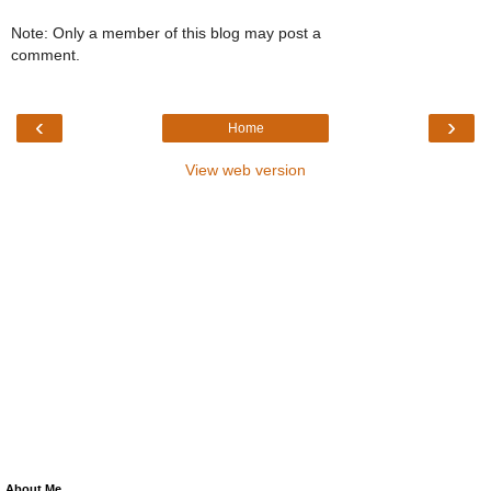
Note: Only a member of this blog may post a
comment.
‹
›
Home
View web version
About Me