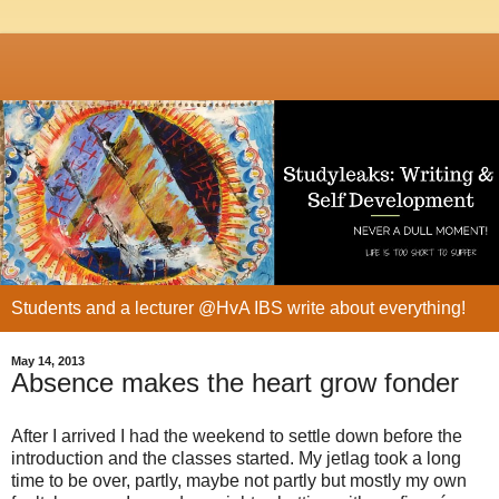
Students and a lecturer @HvA IBS write about everything!
May 14, 2013
Absence makes the heart grow fonder
After I arrived I had the weekend to settle down before the
introduction and the classes started. My jetlag took a long
time to be over, partly, maybe not partly but mostly my own