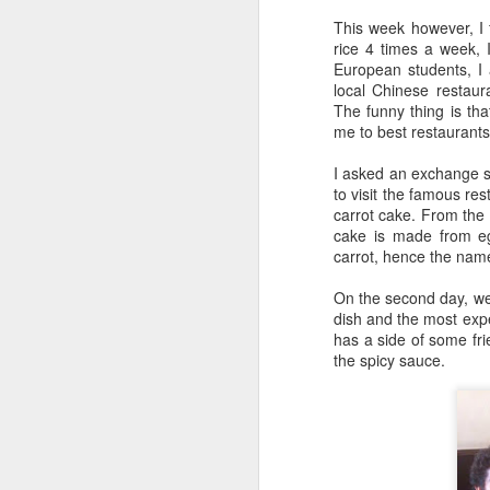
This week however, I f
rice 4 times a week, 
European students, I 
local Chinese restaur
The funny thing is th
me to best restaurant
I asked an exchange s
to visit the famous res
carrot cake. From the n
cake is made from eg
carrot, hence the nam
On the second day, we t
dish and the most expe
has a side of some fri
the spicy sauce.
Poem: It's the end of
FEB
19
the day
It’s the end of the day
But I’m not done