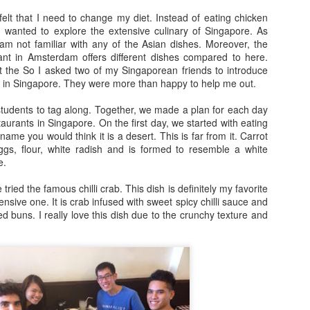
arrogance, self-pity, guilt, r
elt that I need to change my diet. Instead of eating chicken
superiority, and ego.
I wanted to explore the extensive culinary of Singapore. As
am not familiar with any of the Asian dishes. Moreover, the
The other wolf is good.
ant in Amsterdam offers different dishes compared to here.
at the So I asked two of my Singaporean friends to introduce
s in Singapore. They were more than happy to help me out.
tudents to tag along. Together, we made a plan for each day
taurants in Singapore. On the first day, we started with eating
ame you would think it is a desert. This is far from it. Carrot
gs, flour, white radish and is formed to resemble a white
e.
ried the famous chilli crab. This dish is definitely my favorite
nsive one. It is crab infused with sweet spicy chilli sauce and
ed buns. I really love this dish due to the crunchy texture and
Doing too much,
S is for Snakes and
FEB
DEC
12
9
feeling too much
Stress
“I’m meeting Tom,” my husband
The python was as long as two
tells me, “and perhaps I’ll go to a
men
museum too, this afternoon,