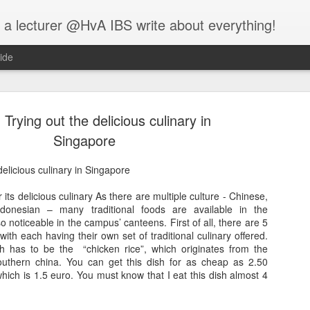
 a lecturer @HvA IBS write about everything!
ide
 Trying out the delicious culinary in
Singapore
delicious culinary in Singapore
Feed the w
MAR
its delicious culinary As there are multiple culture - Chinese,
12
ndonesian – many traditional foods are available in the
I guess you all know
so noticeable in the campus’ canteens. First of all, there are 5
people:
th each having their own set of traditional culinary offered.
 has to be the “chicken rice”, which originates from the
One evening, an elderly Ch
outhern china. You can get this dish for as cheap as 2.50
battle that goes on inside p
hich is 1.5 euro. You must know that I eat this dish almost 4
between two wolves inside u
One is evil. It is anger, env