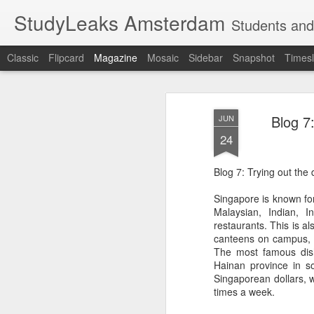
StudyLeaks Amsterdam
Students and
Classic
Flipcard
Magazine
Mosaic
Sidebar
Snapshot
Timesl
Blog 7:
JUN
24
Blog 7: Trying out the 
Singapore is known for 
Malaysian, Indian, I
restaurants. This is al
canteens on campus, wi
The most famous dish
Hainan province in s
Singaporean dollars, w
times a week.