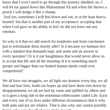
know that I won’t need to go through this journey shielded, no, I
will let my guard down like Muhammad Ali and when life throws a
punch I will dodge it like a champ.
And yes, sometimes I will feel down and out, or at the least heavy-
hearted but that is another part of my acceptance: accepting that
when God gave us the ability to feel, he did not leave out any
emotion.
So why is it that we still search for loopholes and form conclusion
just to reformulate them shortly after? Is it because we humans live
with a mindset that demands logic and sense and an answer to
every question? Or is it our haughtiness that would never allow us
to accept that life and all the meaning of it is something much
greater and bigger than our limited human minds could ever
comprehend?
We all have our struggles, we all fight our demons every day, we all
find and lose love, build our hopes up and have them torn down by
disappointment, we all are hurt by some and uplifted by others and
so it goes a long ride in the emotional rollercoaster called Life. Each
and every one of us lives under different circumstances that is why
both pain and joy are relative. That is also why one cannot possibly