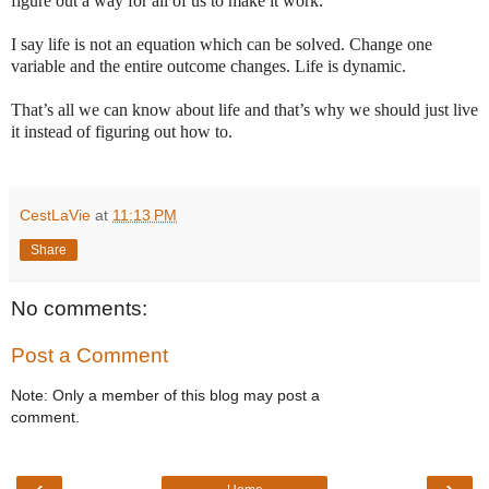
figure out a way for all of us to make it work.
I say life is not an equation which can be solved. Change one
variable and the entire outcome changes. Life is dynamic.
That’s all we can know about life and that’s why we should just live
it instead of figuring out how to.
CestLaVie
at
11:13 PM
Share
No comments:
Post a Comment
Note: Only a member of this blog may post a
comment.
‹
›