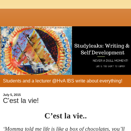
Students and a lecturer @HvA IBS write about everything!
July 5, 2015
C'est la vie!
C’est la vie..
‘
Momma told me life is like a box of chocolates, you’ll