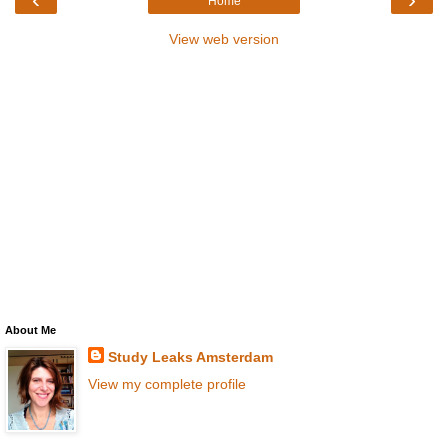
Home
View web version
About Me
Study Leaks Amsterdam
View my complete profile