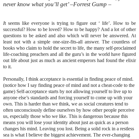
never know what you’ll get’ –Forrest Gump –
I
t seems like everyone is trying to figure out ‘ life’. How to be
successful? How to be loved? How to be happy? And a lot of other
questions to be asked and also which will never be answered. At
least not with a simple one-size-fits-all answer. The countless of
books who claim to hold the secret to life, the many self-proclaimed
life-coaching preachers and all the guru’s in the world have figured
out life about just as much as ancient emperors had found the elixir
to it.
Personally, I think acceptance is essential in finding peace of mind.
(notice how I say finding peace of mind and not a cheat-code to the
game) Self-acceptance starts by not allowing yourself to live up to
anyone else’s standards and forcing yourself to come up with your
own. This is harder than we think, we as social creatures tend to
often unconsciously define ourselves by how other people perceive
us, especially those who we like. This is dangerous because this
means you will lose your identity about just as quick as a person
changes his mind. Leaving you lost. Being a solid rock in a restless
sea is what I believe the biggest achievement. The ever-changing