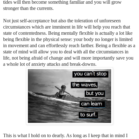
tides will then become something familiar and you will grow
stronger than the currents.
Not just self-acceptance but also the toleration of unforeseen
circumstances which are imminent in life will help you reach that
state of contentedness. Being mentally flexible is actually a lot like
being flexible in the physical sense: your body no longer is limited
in movement and can effortlessly reach farther. Being a flexible as a
state of mind will allow you to deal with all the circumstances in
life, not being afraid of change and will more importantly save you
a whole lot of anxiety attacks and break-downs.
This is what I hold on to dearly. As long as I keep that in mind I