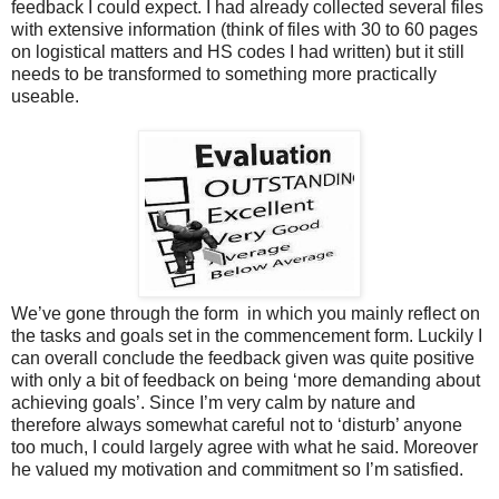
feedback I could expect. I had already collected several files
with extensive information (think of files with 30 to 60 pages
on logistical matters and HS codes I had written) but it still
needs to be transformed to something more practically
useable.
We’ve gone through the form
in which you mainly reflect on
the tasks and goals set in the commencement form. Luckily I
can overall conclude the feedback given was quite positive
with only a bit of feedback on being ‘more demanding about
achieving goals’. Since I’m very calm by nature and
therefore always somewhat careful not to ‘disturb’ anyone
too much, I could largely agree with what he said. Moreover
he valued my motivation and commitment so I’m satisfied.