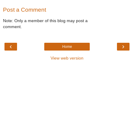
Post a Comment
Note: Only a member of this blog may post a
comment.
‹
›
Home
View web version