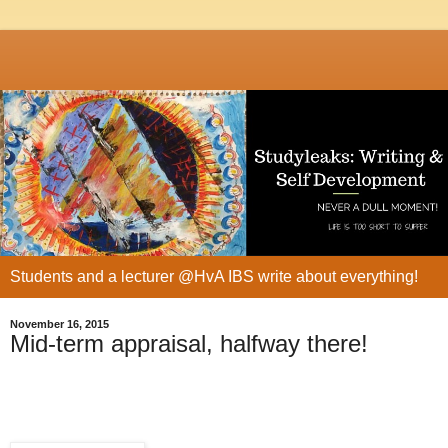
Students and a lecturer @HvA IBS write about everything!
November 16, 2015
Mid-term appraisal, halfway there!