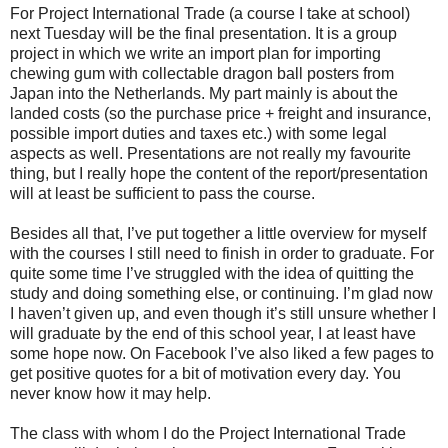
For Project International Trade (a course I take at school)
next Tuesday will be the final presentation. It is a group
project in which we write an import plan for importing
chewing gum with collectable dragon ball posters from
Japan into the Netherlands. My part mainly is about the
landed costs (so the purchase price + freight and insurance,
possible import duties and taxes etc.) with some legal
aspects as well. Presentations are not really my favourite
thing, but I really hope the content of the report/presentation
will at least be sufficient to pass the course.
Besides all that, I’ve put together a little overview for myself
with the courses I still need to finish in order to graduate. For
quite some time I’ve struggled with the idea of quitting the
study and doing something else, or continuing. I’m glad now
I haven’t given up, and even though it’s still unsure whether I
will graduate by the end of this school year, I at least have
some hope now. On Facebook I’ve also liked a few pages to
get positive quotes for a bit of motivation every day. You
never know how it may help.
The class with whom I do the Project International Trade