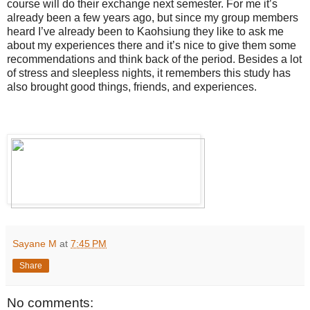
course will do their exchange next semester. For me it’s
already been a few years ago, but since my group members
heard I’ve already been to Kaohsiung they like to ask me
about my experiences there and it’s nice to give them some
recommendations and think back of the period. Besides a lot
of stress and sleepless nights, it remembers this study has
also brought good things, friends, and experiences.
Sayane M
at
7:45 PM
Share
No comments: