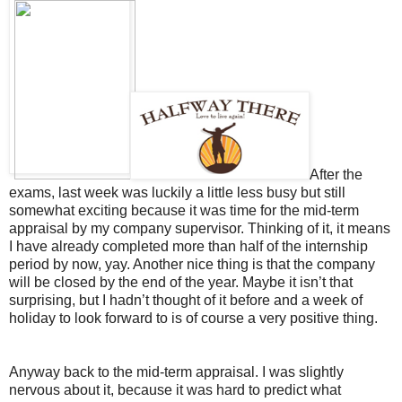
After the
exams, last week was luckily a little less busy but still
somewhat exciting because it was time for the mid-term
appraisal by my company supervisor. Thinking of it, it means
I have already completed more than half of the internship
period by now, yay. Another nice thing is that the company
will be closed by the end of the year. Maybe it isn’t that
surprising, but I hadn’t thought of it before and a week of
holiday to look forward to is of course a very positive thing.
Anyway back to the mid-term appraisal. I was slightly
nervous about it, because it was hard to predict what