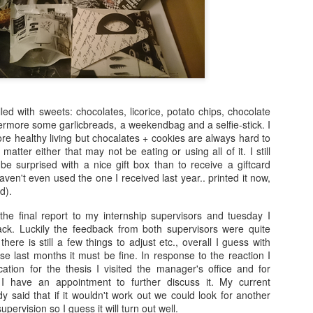
arrogance, self-pity, guilt, r
superiority, and ego.
The other wolf is good.
led with sweets: chocolates, licorice, potato chips, chocolate
ermore some garlicbreads, a weekendbag and a selfie-stick. I
more healthy living but chocalates + cookies are always hard to
y matter either that may not be eating or using all of it. I still
 be surprised with a nice gift box than to receive a giftcard
ven't even used the one I received last year.. printed it now,
d).
 the final report to my internship supervisors and tuesday I
ck. Luckily the feedback from both supervisors were quite
here is still a few things to adjust etc., overall I guess with
Doing too much,
S is for Snakes and
FEB
DEC
se last months it must be fine. In response to the reaction I
12
9
feeling too much
Stress
ation for the thesis I visited the manager's office and for
I have an appointment to further discuss it. My current
“I’m meeting Tom,” my husband
The python was as long as two
 said that if it wouldn't work out we could look for another
tells me, “and perhaps I’ll go to a
men
pervision so I guess it will turn out well.
museum too, this afternoon,