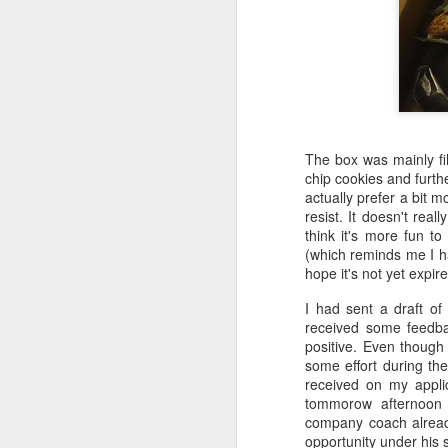
The box was mainly fil
chip cookies and furth
actually prefer a bit 
resist. It doesn't reall
think it's more fun to
(which reminds me I ha
hope it's not yet expire
I had sent a draft of
received some feedba
positive. Even though t
Poem: It's the end of
FEB
some effort during the
19
the day
received on my applic
tommorow afternoon 
It’s the end of the day
company coach already
opportunity under his su
But I’m not done