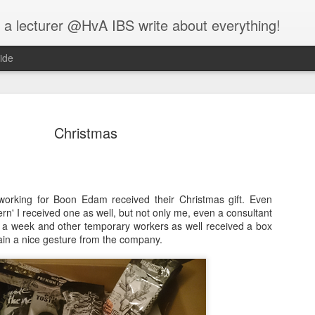
 a lecturer @HvA IBS write about everything!
ide
Christmas
Feed the w
MAR
working for Boon Edam received their Christmas gift. Even
12
ern' I received one as well, but not only me, even a consultant
I guess you all know
a week and other temporary workers as well received a box
people:
in a nice gesture from the company.
One evening, an elderly Ch
battle that goes on inside p
between two wolves inside u
One is evil. It is anger, env