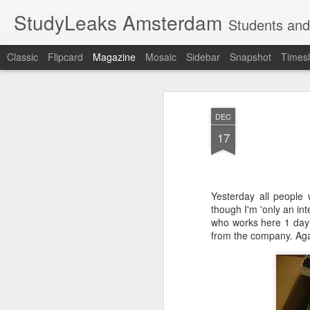
StudyLeaks Amsterdam
Students and
Classic
Flipcard
Magazine
Mosaic
Sidebar
Snapshot
Timesl
DEC
17
Yesterday all people 
though I'm 'only an int
who works here 1 day 
from the company. Aga