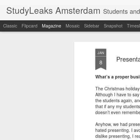
StudyLeaks Amsterdam
Students and
Classic
Flipcard
Magazine
Mosaic
Sidebar
Snapshot
Timesl
JAN
Presenta
8
What’s a proper bus
The Christmas holiday 
Although I have to say 
the students again, and
that if any my student
doesn’t even remember 
Anyhow, we had presenta
hated presenting. I av
dislike presenting, I r