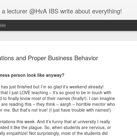
 a lecturer @HvA IBS write about everything!
ide
tions and Proper Business Behavior
iness person look like anyway?
Feed the w
MAR
has just finished but I’m so glad it’s weekend already!
12
that I just LOVE teaching – it’s so good to be in touch with
I guess you all know
 to finally know most of their names (finally!). I can imagine
people:
s are reading this – they think – aargh – horrible mentor who
me. But that’s not true! (I just have trouble with names!)
One evening, an elderly Ch
battle that goes on inside p
tions this week. And it’s funny that at university I really
between two wolves inside u
oided it like the plague. So, when students are nervous, or
eally empathize! Not surprisingly, most of the students did
One is evil. It is anger, env