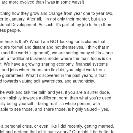
ds are more evolved than I was in some ways!)
arrogance, self-pity, guilt, r
superiority, and ego.
atching how they grow and change from year one to year two,
to January. After all, I’m not only their mentor, but also
The other wolf is good.
sional Development. As such, it’s part of my job to help them
ess people.
e heck is that? What I am NOT looking for is clones that
d are formal and distant and not themselves. I think that in
 (and the world in general), we are seeing many shifts – one
rom a traditional business model where the main focus is on
. We have a growing sharing economy, financial systems
le and jobs where hours are flexible, you might work from
guarantees. What I discovered in the past years, is that
nd towards valuing self awareness, and authenticity.
e walk and talk the talk” and yes, if you are a surfer dude,
orm slightly towards a different norm than what you’re used
ally being yourself – being real – a whole person, with
Doing too much,
S is for Snakes and
FEB
DEC
 able to see those, and share those, is highly valued – yes,
12
9
feeling too much
Stress
“I’m meeting Tom,” my husband
The python was as long as two
a personal crisis, or even, like I did recently, getting married,
tells me, “and perhaps I’ll go to a
men
let and pretend that all is hunky-dory? Or might it be better to
museum too, this afternoon,