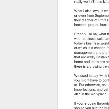
really well! (These ki
What I also love, is w
or even from September 
they teacher of Profes
become ‘proper’ busin
Proper? Ha ha, what th
wear business suits an
today’s business world
of which is a change f
management and profit
that are wildly unstab
home and there are no 
there is a growing tre
We used to say “walk th
you might have to conf
to. But otherwise, actu
Poem: It's the end of
FEB
imperfections, and yet
19
the day
also in the workplace.
It’s the end of the day
If you’re going through 
should you bite the bul
But I’m not done