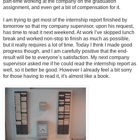
part-time working at the company on the graduation
assignment, and even get a bit of compensation for it.
I am trying to get most of the internship report finished by
tomorrow so that my company supervisor, upon his request,
has time to read it next weekend. At work I’ve skipped lunch
break and worked non-stop to finish as much as possible,
but it really requires a lot of time. Today I think I made good
progress though, and I am carefully positive that the end-
result will be to everyone’s satisfaction. My next company
supervisor asked me if he could read the internship report as
well, so it better be good. However I already feel a bit sorry
for those having to read it, it's almost like a book.