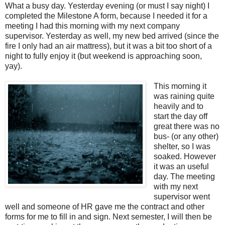
What a busy day. Yesterday evening (or must I say night) I
completed the Milestone A form, because I needed it for a
meeting I had this morning with my next company
supervisor. Yesterday as well, my new bed arrived (since the
fire I only had an air mattress), but it was a bit too short of a
night to fully enjoy it (but weekend is approaching soon,
yay).
This morning it
was raining quite
heavily and to
start the day off
great there was no
bus- (or any other)
shelter, so I was
soaked. However
it was an useful
day. The meeting
with my next
supervisor went
well and someone of HR gave me the contract and other
forms for me to fill in and sign. Next semester, I will then be