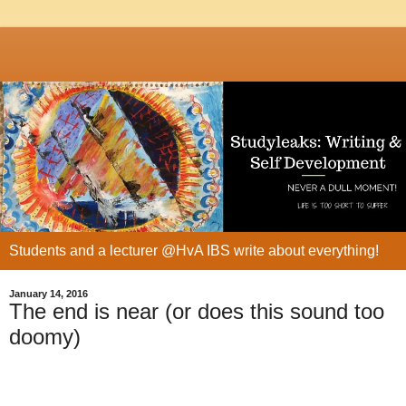
Students and a lecturer @HvA IBS write about everything!
January 14, 2016
The end is near (or does this sound too
doomy)