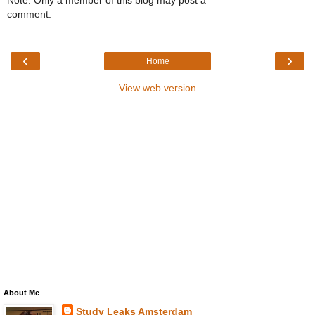
comment.
‹
›
Home
View web version
About Me
Study Leaks Amsterdam