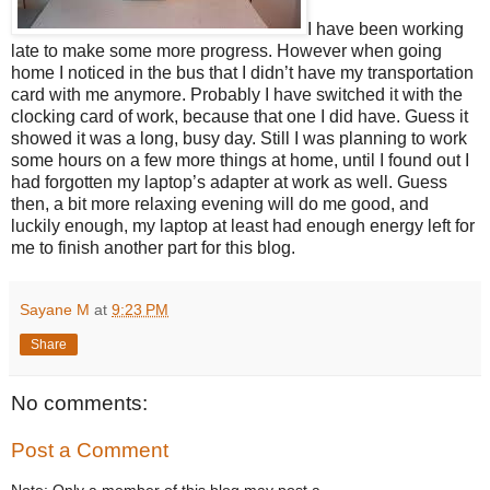
I have been working
late to make some more progress. However when going
home I noticed in the bus that I didn’t have my transportation
card with me anymore. Probably I have switched it with the
clocking card of work, because that one I did have. Guess it
showed it was a long, busy day. Still I was planning to work
some hours on a few more things at home, until I found out I
had forgotten my laptop’s adapter at work as well. Guess
then, a bit more relaxing evening will do me good, and
luckily enough, my laptop at least had enough energy left for
me to finish another part for this blog.
Sayane M
at
9:23 PM
Share
No comments:
Post a Comment
Note: Only a member of this blog may post a