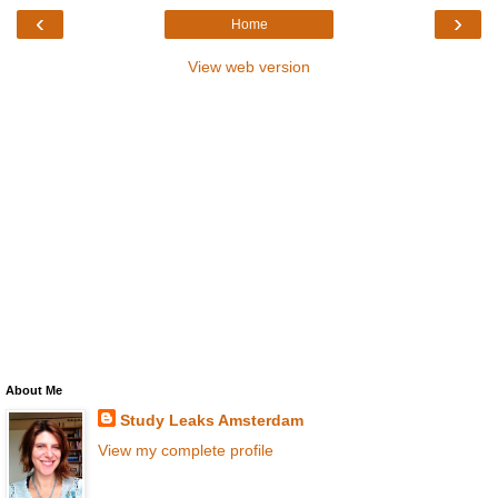
‹
›
Home
View web version
About Me
Study Leaks Amsterdam
View my complete profile