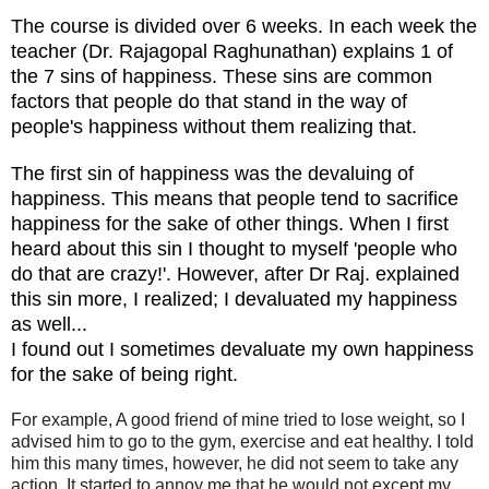
The course is divided over 6 weeks. In each week the
teacher (Dr. Rajagopal Raghunathan) explains 1 of
the 7 sins of happiness. These sins are common
factors that people do that stand in the way of
people's happiness without them realizing that.
The first sin of happiness was the devaluing of
happiness. This means that people tend to sacrifice
happiness for the sake of other things. When I first
heard about this sin I thought to myself 'people who
do that are crazy!'. However, after Dr Raj. explained
this sin more, I realized; I devaluated my happiness
as well...
I found out I sometimes devaluate my own happiness
for the sake of being right.
For example, A good friend of mine tried to lose weight, so I
advised him to go to the gym, exercise and eat healthy. I told
him this many times, however, he did not seem to take any
action. It started to annoy me that he would not except my