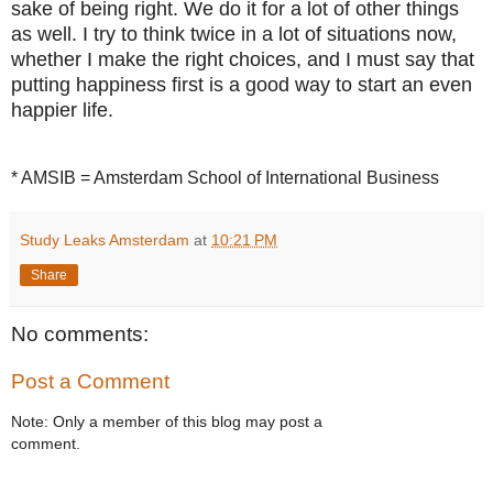
sake of being right. We do it for a lot of other things
as well. I try to think twice in a lot of situations now,
whether I make the right choices, and I must say that
putting happiness first is a good way to start an even
happier life.
* AMSIB = Amsterdam School of International Business
Study Leaks Amsterdam
at
10:21 PM
Share
No comments:
Post a Comment
Note: Only a member of this blog may post a
comment.