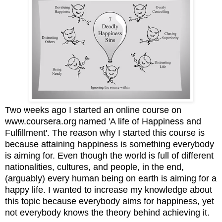
Two weeks ago I started an online course on
www.coursera.org named 'A life of Happiness and
Fulfillment'. The reason why I started this course is
because attaining happiness is something everybody
is aiming for. Even though the world is full of different
nationalities, cultures, and people, in the end,
(arguably) every human being on earth is aiming for a
happy life. I wanted to increase my knowledge about
this topic because everybody aims for happiness, yet
not everybody knows the theory behind achieving it.