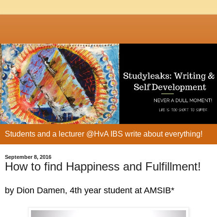
Students and a lecturer @HvA IBS write about everything!
September 8, 2016
How to find Happiness and Fulfillment!
by Dion Damen, 4th year student at AMSIB*