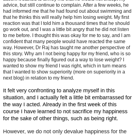
advice, but still continue to complain. After a few weeks, he
had informed me that he had found out about swimming and
that he thinks this will really help him losing weight. My first
reaction was that I told him a thousand times that he should
go work out, and I was a little bit angry that he did not listen
to me before. I thought this was okay for me to say, and I am
confident that many people would have reacted the same
way. However, Dr Raj has taught me another perspective of
this story. Why am I not being happy for my friend, who is so
happy because finally figured out a way to lose weight? I
wanted to show my friend I was right, which in turn means
that I wanted to show superiority (more on superiority in a
next blog) in relation to my friend.
It felt very confronting to analyze myself in this
situation, and I actually felt a little bit embarrassed for
the way I acted. Already in the first week of this
course I have learned to not sacrifice my happiness
for the sake of other things, such as being right.
However, we do not only devalue happiness for the