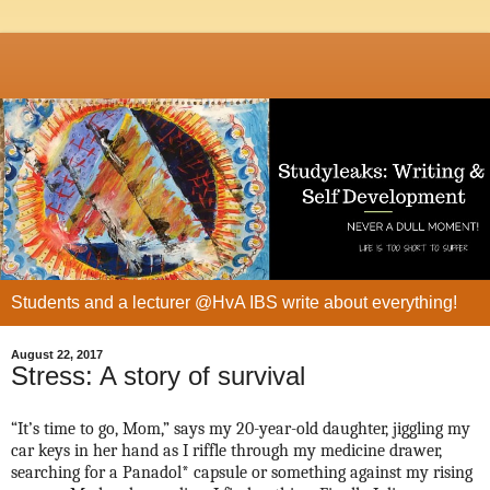
Students and a lecturer @HvA IBS write about everything!
August 22, 2017
Stress: A story of survival
“It’s time to go, Mom,” says my 20-year-old daughter, jiggling my
car keys in her hand as I riffle through my medicine drawer,
searching for a Panadol* capsule or something against my rising