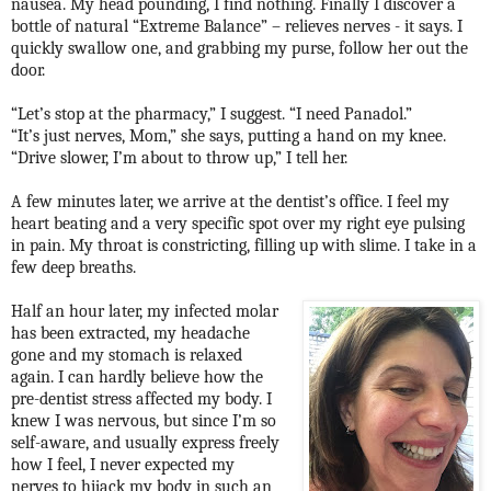
nausea. My head pounding, I find nothing. Finally I discover a
bottle of natural “Extreme Balance” – relieves nerves - it says. I
quickly swallow one, and grabbing my purse, follow her out the
door.
“Let’s stop at the pharmacy,” I suggest. “I need Panadol.”
“It’s just nerves, Mom,” she says, putting a hand on my knee.
“Drive slower, I’m about to throw up,” I tell her.
A few minutes later, we arrive at the dentist’s office. I feel my
heart beating and a very specific spot over my right eye pulsing
in pain. My throat is constricting, filling up with slime. I take in a
few deep breaths.
Half an hour later, my infected molar
has been extracted, my headache
gone and my stomach is relaxed
again. I can hardly believe how the
pre-dentist stress affected my body. I
knew I was nervous, but since I’m so
self-aware, and usually express freely
how I feel, I never expected my
nerves to hijack my body in such an