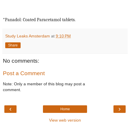
*Panadol: Coated Paracetamol tablets.
Study Leaks Amsterdam
at
9:10 PM
Share
No comments:
Post a Comment
Note: Only a member of this blog may post a
comment.
‹
›
Home
View web version