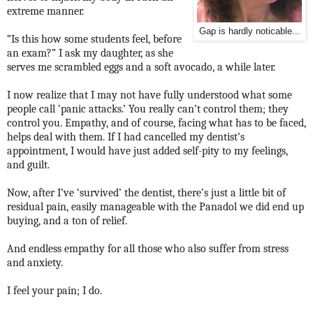
extreme manner.
Gap is hardly noticable...
“Is this how some students feel, before
an exam?” I ask my daughter, as she
serves me scrambled eggs and a soft avocado, a while later.
I now realize that I may not have fully understood what some
people call ‘panic attacks.’ You really can’t control them; they
control you. Empathy, and of course, facing what has to be faced,
helps deal with them. If I had cancelled my dentist’s
appointment, I would have just added self-pity to my feelings,
and guilt.
Now, after I’ve ‘survived’ the dentist, there’s just a little bit of
residual pain, easily manageable with the Panadol we did end up
buying, and a ton of relief.
And endless empathy for all those who also suffer from stress
and anxiety.
I feel your pain; I do.