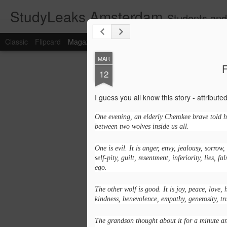
StudyLeaks Amsterdam
Students and
Classic
Flipcard
Magazine
Mosaic
Sidebar
Snapshot
Timesl
MAR
F
12
I guess you all know this story - attribut
One evening, an elderly Cherokee brave told hi
between two wolves inside us all.
One is evil. It is anger, envy, jealousy, sorrow,
self-pity, guilt, resentment, inferiority, lies, fa
ego.
The other wolf is good. It is joy, peace, love, 
kindness, benevolence, empathy, generosity, tr
The grandson thought about it for a minute a