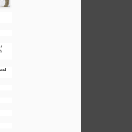
esentment, inferiority, lies, false pride,
my
ch
 and
Want to be great at
DEC
2
Time Management?
Don’t do what I do!
The sky is frozen white, like the
blank canvas of my mind as I sit