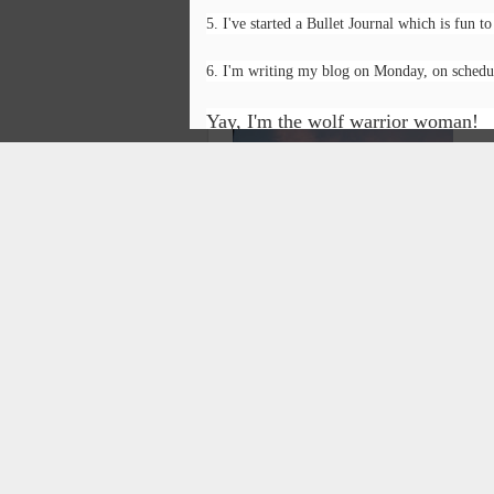
5. I've started a Bullet Journal which is fun to d
I feel undone
6. I'm writing my blog on Monday, on schedu
It’s not time
O
Yay, I'm the wolf warrior woman!
There’s not time
P
For what I’d like to do:
Br
Painting,
Fi
Writing
Ho
Posted
Playing
On
Having fun.
A
T
What is fun?
In
se
Getting all my work done?
na
N
na
Does it ever get done?
on
By