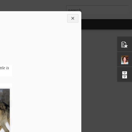
tle is
olf - gratefulness
 this story - attributed to the Cherokee
erokee brave told his grandson about a
eople. He said, ‘My son, the battle is
s all.
y, jealousy, sorrow, regret, greed,