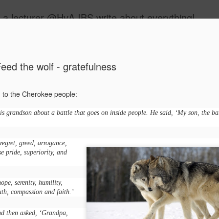
 a lecturer @HvA IBS write about everything!
ide
eed the wolf - gratefulness
ed to the Cherokee people:
s grandson about a battle that goes on inside people. He said, ‘My son, the bat
Feed the w
MAR
12
 regret, greed, arrogance,
I guess you all know
lse pride, superiority, and
people:
One evening, an elderly Ch
hope, serenity, humility,
battle that goes on inside p
uth, compassion and faith.’
between two wolves inside u
One is evil. It is anger, env
nd then asked, ‘Grandpa,