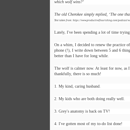
which wolf wins?’
The old Cherokee simply replied, ‘The one tha
Text taken from: https://www.productiveflourishing.com/podcast/w
Lately, I've been spending a lot of time tryin
On a whim, I decided to renew the practice of
phone (!), I write down between 5 and 6 thing
better than I have for long while.
The wolf is calmer now. At least for now, as I
thankfully, there is so much!
1. My kind, caring husband.
2. My kids who are both doing really well.
Poem: It's the end of
FEB
19
the day
3. Grey's anatomy is back on TV!
It’s the end of the day
4. I've gotten most of my to-do list done!
But I’m not done