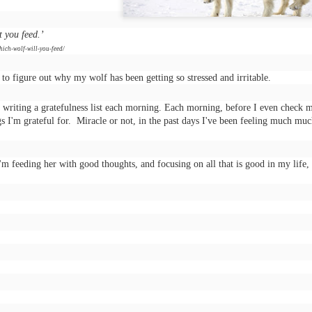
arrogance, self-pity, guilt, r
superiority, and ego.
t you feed.’
The other wolf is good.
hich-wolf-will-you-feed/
g to figure out why my wolf has been getting so stressed and irritable.
 writing a gratefulness list each morning. Each morning, before I even check 
s I'm grateful for. Miracle or not, in the past days I've been feeling much mu
'm feeding her with good thoughts, and focusing on all that is good in my life,
Doing too much,
S is for Snakes and
FEB
DEC
12
9
feeling too much
Stress
“I’m meeting Tom,” my husband
The python was as long as two
tells me, “and perhaps I’ll go to a
men
museum too, this afternoon,